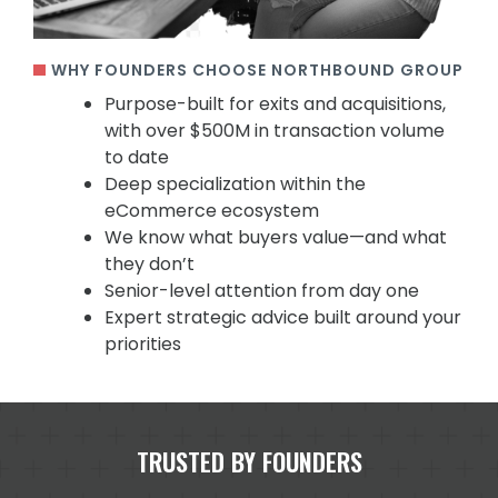
WHY FOUNDERS CHOOSE NORTHBOUND GROUP
Purpose-built for exits and acquisitions,
with over $500M in transaction volume
to date
Deep specialization within the
eCommerce ecosystem
We know what buyers value—and what
they don’t
Senior-level attention from day one
Expert strategic advice built around your
priorities
TRUSTED BY FOUNDERS