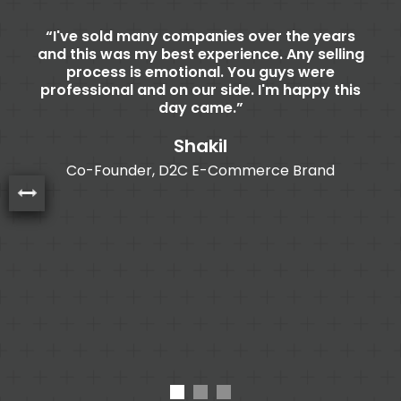
n
I've sold many companies over the years
th
and this was my best experience. Any selling
process is emotional. You guys were
b
 is
professional and on our side. I'm happy this
or
day came.
B
n
nd
Shakil
o
ed
Co-Founder, D2C E-Commerce Brand
nd
br