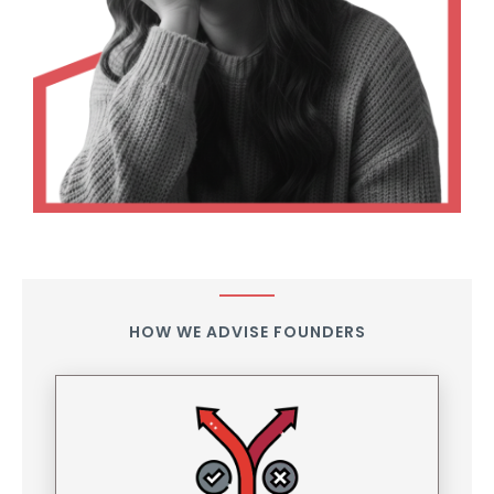
HOW WE ADVISE FOUNDERS