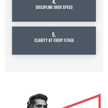
4.
DISCIPLINE OVER SPEED
5.
CLARITY AT EVERY STAGE