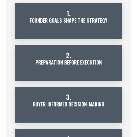
1.
FOUNDER GOALS SHAPE THE STRATEGY
2.
PREPARATION BEFORE EXECUTION
3.
BUYER-INFORMED DECISION-MAKING