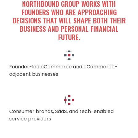
NORTHBOUND GROUP WORKS WITH
FOUNDERS WHO ARE APPROACHING
DECISIONS THAT WILL SHAPE BOTH THEIR
BUSINESS AND PERSONAL FINANCIAL
FUTURE.
Founder-led eCommerce and eCommerce-
adjacent businesses
Consumer brands, SaaS, and tech-enabled
service providers