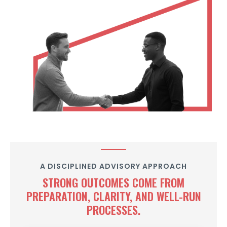
A DISCIPLINED ADVISORY APPROACH
STRONG OUTCOMES COME FROM
PREPARATION, CLARITY, AND WELL-RUN
PROCESSES.