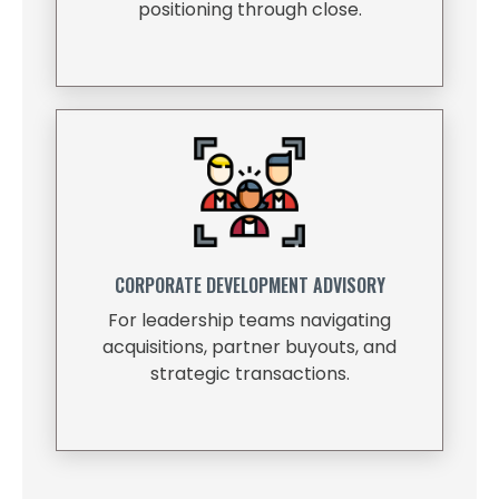
positioning through close.
CORPORATE DEVELOPMENT ADVISORY
For leadership teams navigating
acquisitions, partner buyouts, and
strategic transactions.