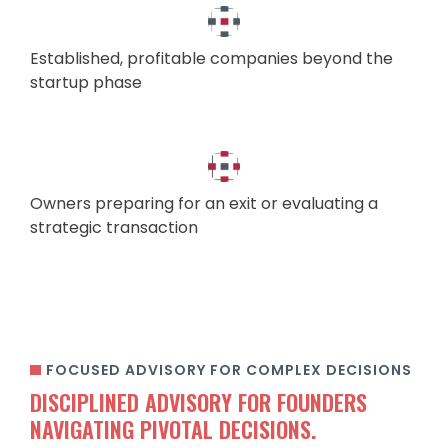
Established, profitable companies beyond the
startup phase
Owners preparing for an exit or evaluating a
strategic transaction
FOCUSED ADVISORY FOR COMPLEX DECISIONS
DISCIPLINED ADVISORY FOR FOUNDERS
NAVIGATING PIVOTAL DECISIONS.