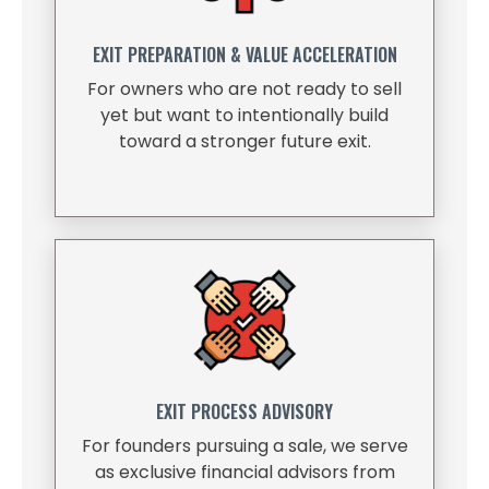
EXIT PREPARATION & VALUE ACCELERATION
For owners who are not ready to sell
yet but want to intentionally build
toward a stronger future exit.
EXIT PROCESS ADVISORY
For founders pursuing a sale, we serve
as exclusive financial advisors from