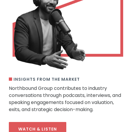
INSIGHTS FROM THE MARKET
Northbound Group contributes to industry
conversations through podcasts, interviews, and
speaking engagements focused on valuation,
exits, and strategic decision-making.
WATCH & LISTEN