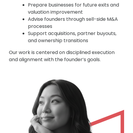
Prepare businesses for future exits and
valuation improvement
Advise founders through sell-side M&A
processes
Support acquisitions, partner buyouts,
and ownership transitions
Our work is centered on disciplined execution
and alignment with the founder’s goals.