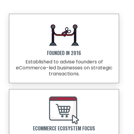
FOUNDED IN 2016
Established to advise founders of
eCommerce-led businesses on strategic
transactions.
ECOMMERCE ECOSYSTEM FOCUS