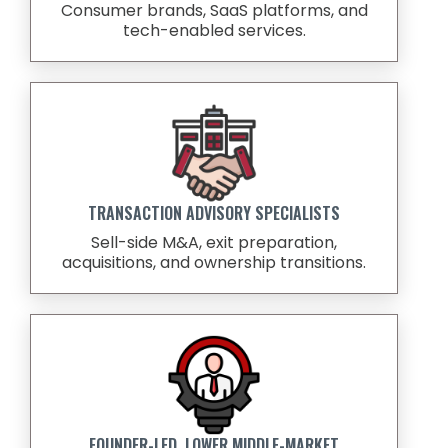
Consumer brands, SaaS platforms, and
tech-enabled services.
TRANSACTION ADVISORY SPECIALISTS
Sell-side M&A, exit preparation,
acquisitions, and ownership transitions.
FOUNDER-LED, LOWER MIDDLE-MARKET