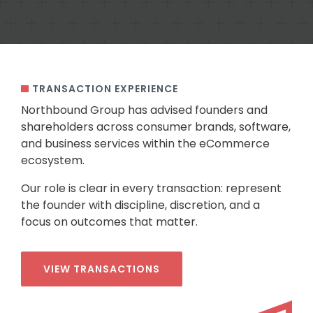
TRANSACTION EXPERIENCE
Northbound Group has advised founders and
shareholders across consumer brands, software,
and business services within the eCommerce
ecosystem.
Our role is clear in every transaction: represent
the founder with discipline, discretion, and a
focus on outcomes that matter.
VIEW TRANSACTIONS