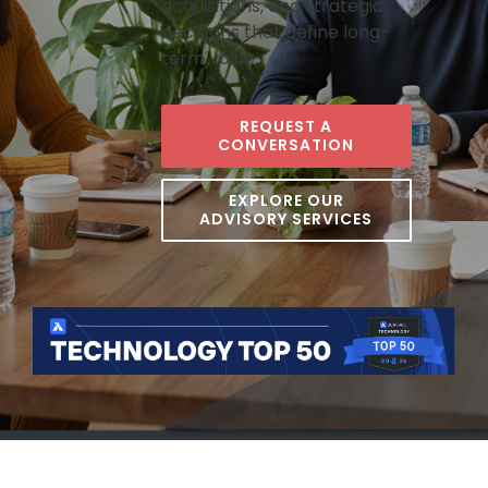
acquisitions, and strategic
decisions that define long-
term value.
REQUEST A
CONVERSATION
EXPLORE OUR
ADVISORY SERVICES