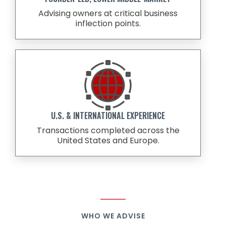
Advising owners at critical business
inflection points.
U.S. & INTERNATIONAL EXPERIENCE
Transactions completed across the
United States and Europe.
WHO WE ADVISE