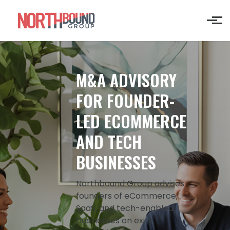
Skip to main content
M&A ADVISORY
FOR FOUNDER-
LED ECOMMERCE
AND TECH
BUSINESSES
Northbound Group advises
founders of eCommerce,
SaaS, and tech-enabled
businesses on exits,