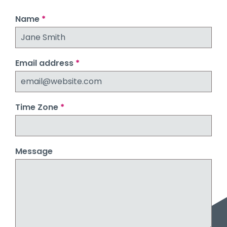
Name
*
Email address
*
Time Zone
*
Message