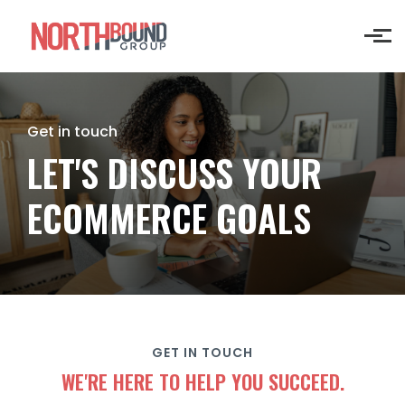
Skip to main content
Get in touch
LET'S DISCUSS YOUR
ECOMMERCE GOALS
GET IN TOUCH
WE'RE HERE TO HELP YOU SUCCEED.