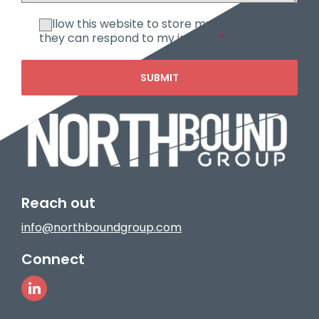
I allow this website to store my submission so
they can respond to my inquiry.
*
SUBMIT
Reach out
info@northboundgroup.com
Connect