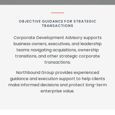
OBJECTIVE GUIDANCE FOR STRATEGIC
TRANSACTIONS
Corporate Development Advisory supports
business owners, executives, and leadership
teams navigating acquisitions, ownership
transitions, and other strategic corporate
transactions.
Northbound Group provides experienced
guidance and execution support to help clients
make informed decisions and protect long-term
enterprise value.