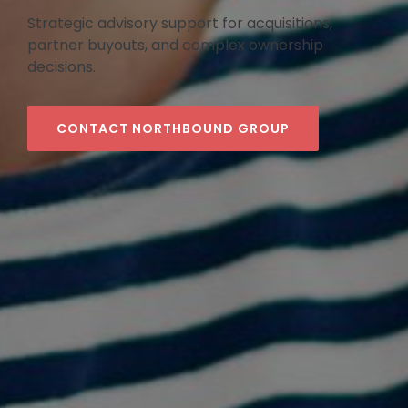
Strategic advisory support for acquisitions,
partner buyouts, and complex ownership
decisions.
CONTACT NORTHBOUND GROUP