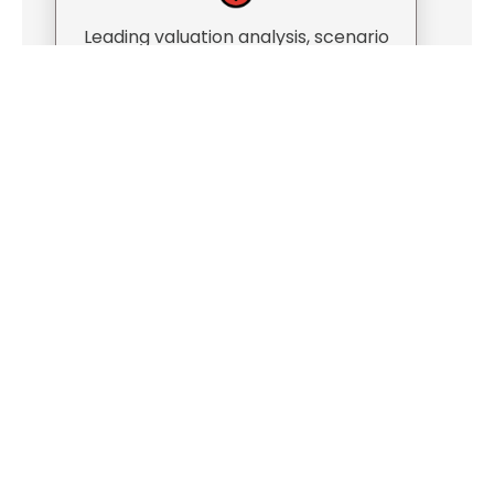
Leading valuation analysis, scenario
modeling, and negotiations
Advising on partner buyouts and
ownership transitions