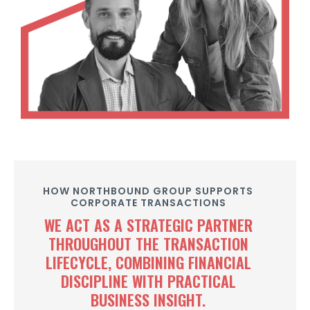
HOW NORTHBOUND GROUP SUPPORTS
CORPORATE TRANSACTIONS
WE ACT AS A STRATEGIC PARTNER
THROUGHOUT THE TRANSACTION
LIFECYCLE, COMBINING FINANCIAL
DISCIPLINE WITH PRACTICAL
BUSINESS INSIGHT.