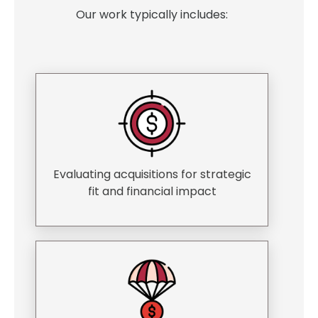
Our work typically includes:
Evaluating acquisitions for strategic
fit and financial impact