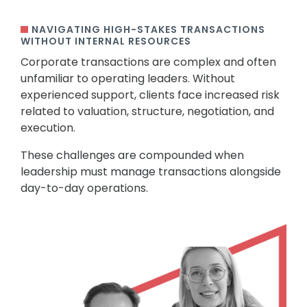
NAVIGATING HIGH-STAKES TRANSACTIONS
WITHOUT INTERNAL RESOURCES
Corporate transactions are complex and often
unfamiliar to operating leaders. Without
experienced support, clients face increased risk
related to valuation, structure, negotiation, and
execution.
These challenges are compounded when
leadership must manage transactions alongside
day-to-day operations.