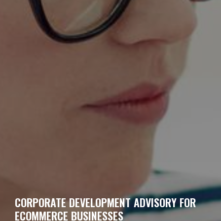
CORPORATE DEVELOPMENT ADVISORY FOR
ECOMMERCE BUSINESSES