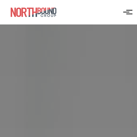
Skip to main content